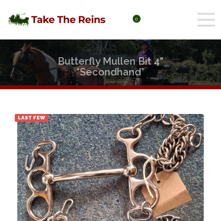
0
Butterfly Mullen Bit 4"
*Secondhand*
LAST FEW