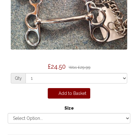
£24.50
Was
£29.99
Qty
Add to Basket
Size