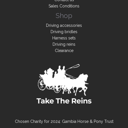
Sales Conditions
Shop
Driving accessories
Driving bridles
Harness sets
Driving reins
Clearance
Chosen Charity for 2024: Gambia Horse & Pony Trust