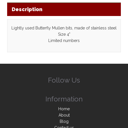
Description
Lightly used Butterfly Mullen bits, made of stainless steel
Size 4"
Limited numbers
Follow Us
Information
Home
About
Blog
Contact us