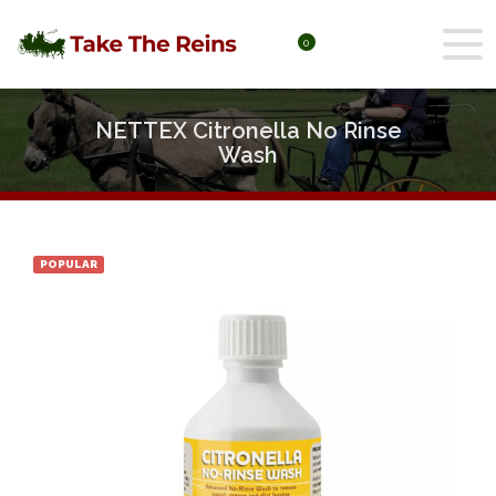
0
NETTEX Citronella No Rinse
Wash
POPULAR