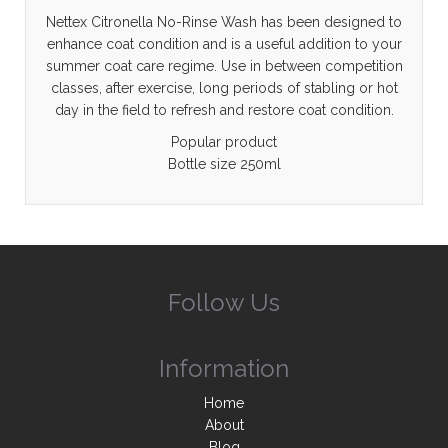
Nettex Citronella No-Rinse Wash has been designed to
enhance coat condition and is a useful addition to your
summer coat care regime. Use in between competition
classes, after exercise, long periods of stabling or hot
day in the field to refresh and restore coat condition.
Popular product
Bottle size 250ml
Follow Us
Information
Home
About
Blog