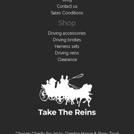
Contact us
Sales Conditions
Shop
Driving accessories
Driving bridles
Harness sets
Driving reins
Clearance
Chosen Charity for 2024: Gambia Horse & Pony Trust