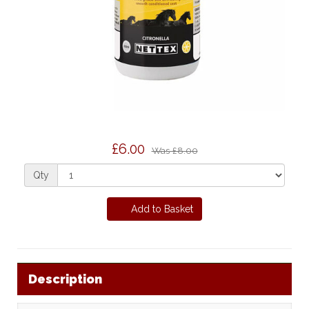
£6.00
Was
£8.00
Qty
Add to Basket
Description