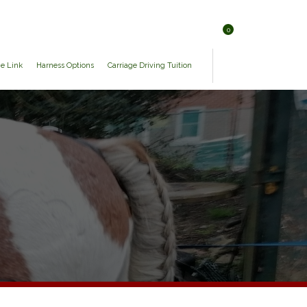
0
ge Link
Harness Options
Carriage Driving Tuition