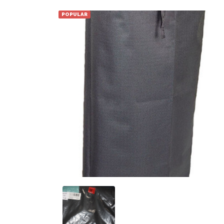
POPULAR