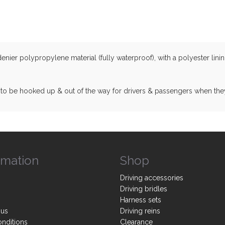
er polypropylene material (fully waterproof), with a polyester lining 
 to be hooked up & out of the way for drivers & passengers when the
rmation
Shop
Driving accessories
Driving bridles
Harness sets
 us
Driving reins
onditions
Clearance