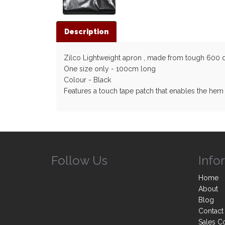
Description
Zilco Lightweight apron , made from tough 600 deni
One size only - 100cm long
Colour - Black
Features a touch tape patch that enables the hem
Follow Us
Info
Home
About
Blog
Contact
Sales C