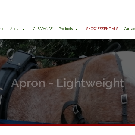
me
About
CLEARANCE
Products
SHOW ESSENTIALS
Carria
Apron - Lightweight