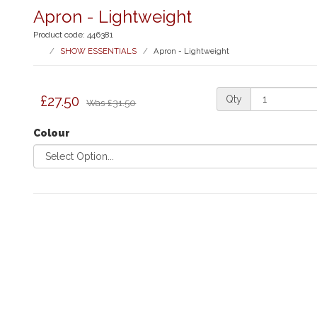
Apron - Lightweight
Product code: 446381
SHOW ESSENTIALS
Apron - Lightweight
£27.50
Qty
Was
£31.50
Colour