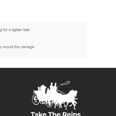
for a lighter feel.
y mount the carriage.