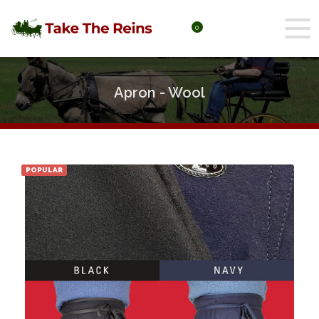
0
Apron - Wool
POPULAR