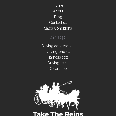
Home
About
Blog
Contact us
Sales Conditions
Shop
Driving accessories
Driving bridles
Harness sets
Driving reins
Clearance