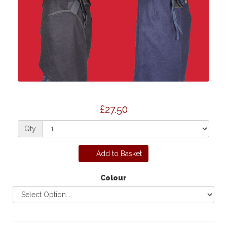
£27.50
Qty
Add to Basket
Colour