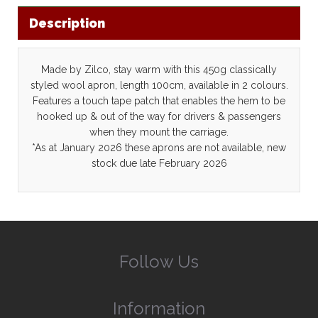
Description
Made by Zilco, stay warm with this 450g classically
styled wool apron, length 100cm, available in 2 colours.
Features a touch tape patch that enables the hem to be
hooked up & out of the way for drivers & passengers
when they mount the carriage.
*As at January 2026 these aprons are not available, new
stock due late February 2026
Follow Us
Information