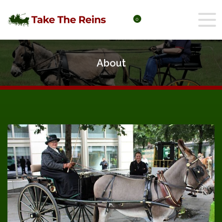
0
About