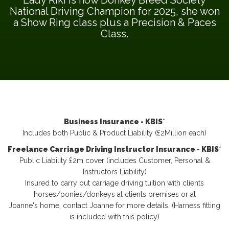
National Driving Champion for 2025, she won
a Show Ring class plus a Precision & Paces
Class.
Business Insurance - KBIS
*
Includes both Public & Product Liability (£2Million each)
Freelance Carriage Driving Instructor Insurance - KBIS
*
Public Liability £2m cover (includes Customer, Personal &
Instructors Liability)
Insured to carry out carriage driving tuition with clients
horses/ponies/donkeys at clients premises or at
Joanne's home, contact Joanne for more details. (Harness fitting
is included with this policy)