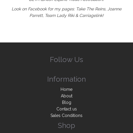
Look on Facebook for my pages: Take The Reins, Joanne
Parrett, Team Lady Riki & Carriagelink!
Follow Us
Information
Home
About
Blog
Contact us
Sales Conditions
Shop