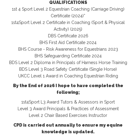
QUALIFICATIONS
1st 4 Sport Level 2 Equestrian Coaching (Carriage Driving)
Certificate (2024)*
1st4Sport Level 2 Certificate in Coaching (Sport & Physical
Activity) (2025)
DBS Certificate 2026
BHS First Aid Certificate 2024
BHS Course - Risk Awareness for Equestrians 2023
BHS Safeguarding Certificate 2024
BDS Level 2 Diploma in Principals of Harness Horse Training
BDS Level 3 Road Safety Certificate (Single Horse)
UKCC Level 1 Award in Coaching Equestrian Riding
By the End of 2026 I hope to have completed the
following;
1st4Sport L3 Award Tutors & Assessors in Sport
Level 3 Award Principals & Practices of Assessment
Level 2 Chair Based Exercises Instructor
CPD is carried out annually to ensure my equine
knowledge is updated.