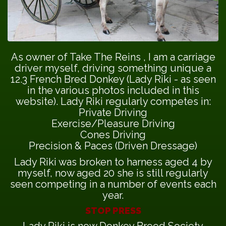
As owner of Take The Reins , I am a carriage
driver myself, driving something unique a
12.3 French Bred Donkey (Lady Riki - as seen
in the various photos included in this
website). Lady Riki regularly competes in:
Private Driving
Exercise/Pleasure Driving
Cones Driving
Precision & Paces (Driven Dressage)
Lady Riki was broken to harness aged 4 by
myself, now aged 20 she is still regularly
seen competing in a number of events each
year.
STOP PRESS
Lady Riki is now Donkey Breed Society