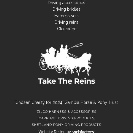
Driving accessories
Driving bridles
Harness sets
Driving reins
Clearance
Chosen Charity for 2024: Gambia Horse & Pony Trust
ZILCO HARNESS & ACCESSORIES
CARRIAGE DRIVING PRODUCTS
SHETLAND PONY DRIVING PRODUCTS
Website Design
by