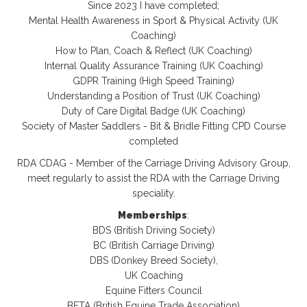
Since 2023 I have completed;
Mental Health Awareness in Sport & Physical Activity (UK
Coaching)
How to Plan, Coach & Reflect (UK Coaching)
Internal Quality Assurance Training (UK Coaching)
GDPR Training (High Speed Training)
Understanding a Position of Trust (UK Coaching)
Duty of Care Digital Badge (UK Coaching)
Society of Master Saddlers - Bit & Bridle Fitting CPD Course
completed
RDA CDAG - Member of the Carriage Driving Advisory Group,
meet regularly to assist the RDA with the Carriage Driving
speciality.
Memberships
:
BDS (British Driving Society)
BC (British Carriage Driving)
DBS (Donkey Breed Society),
UK Coaching
Equine Fitters Council
BETA (British Equine Trade Association)