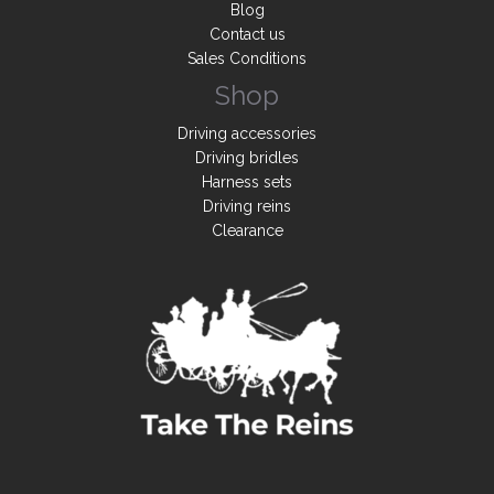
Blog
Contact us
Sales Conditions
Shop
Driving accessories
Driving bridles
Harness sets
Driving reins
Clearance