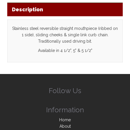
Description
Stainless steel reversible straight mouthpiece (ribbed on
1 side), sliding cheeks & single link curb chain.
Traditionally used driving bit.
Available in 4 1/2", 5" & 5 1/2"
Follow Us
Information
Home
About