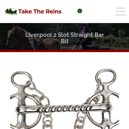
0
Liverpool 2 Slot Straight Bar
Bit