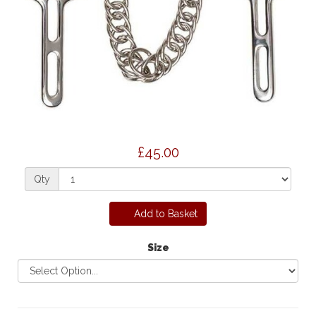
£45.00
Qty
Add to Basket
Size