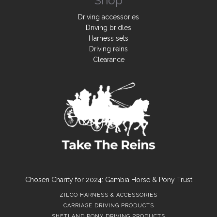
Shop
Driving accessories
Driving bridles
Harness sets
Driving reins
Clearance
Chosen Charity for 2024: Gambia Horse & Pony Trust
ZILCO HARNESS & ACCESSORIES
CARRIAGE DRIVING PRODUCTS
SHETLAND PONY DRIVING PRODUCTS