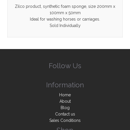
Zilco product, synthetic foam sponge, size 200mm x
100mm x 50mm
Ideal for washing horses or carriages.
Sold Individually
Follow Us
Information
Home
About
Blog
Contact us
Sales Conditions