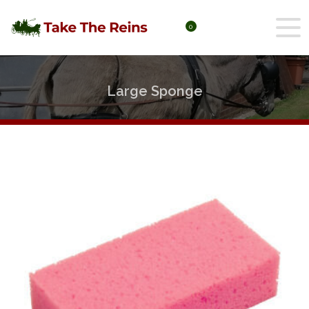
0
Large Sponge