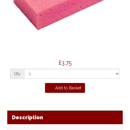
£3.75
Qty
Add to Basket
Description