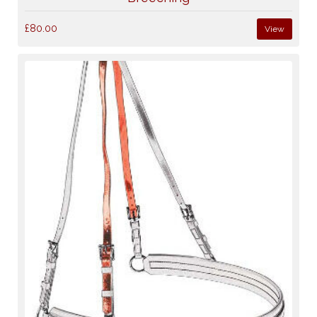
£80.00
View