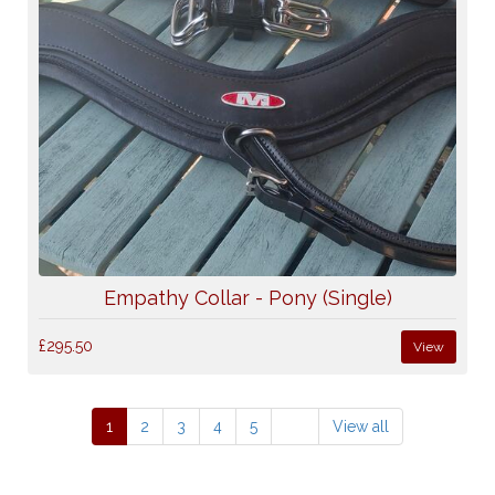
Empathy Collar - Pony (Single)
£295.50
View
1
2
3
4
5
View all