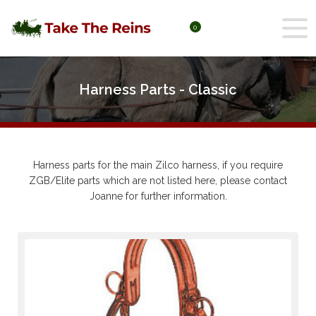
0
Harness Parts - Classic
Harness parts for the main Zilco harness, if you require
ZGB/Elite parts which are not listed here, please contact
Joanne for further information.