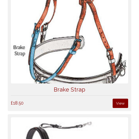
Brake Strap
£18.50
View