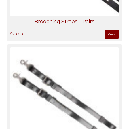
Breeching Straps - Pairs
£20.00
View