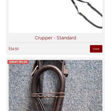
Crupper - Standard
£54.50
View
GREAT VALUE