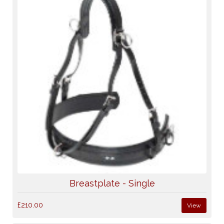
Breastplate - Single
£210.00
View