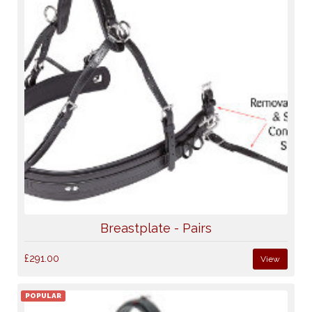
Breastplate - Pairs
£291.00
View
POPULAR