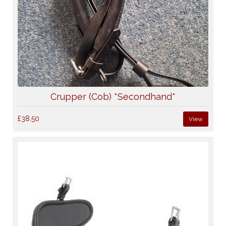
Crupper (Cob) *Secondhand*
£38.50
View