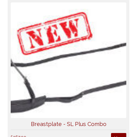
Breastplate - SL Plus Combo