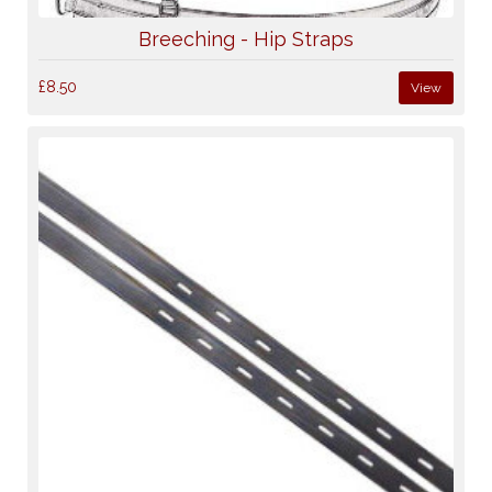
Breeching - Hip Straps
£8.50
View