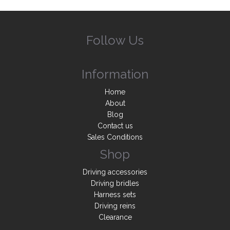
Follow Us
Information
Home
About
Blog
Contact us
Sales Conditions
Shop
Driving accessories
Driving bridles
Harness sets
Driving reins
Clearance