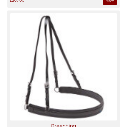
£267.00
View
Breeching