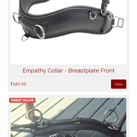
Empathy Collar - Breastplate Front
£140.00
View
GREAT VALUE