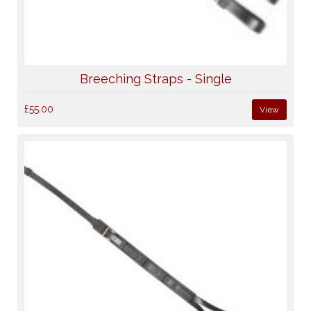
Breeching Straps - Single
£55.00
View