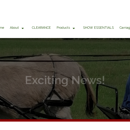
me
About
CLEARANCE
Products
SHOW ESSENTIALS
Carria
Exciting News!