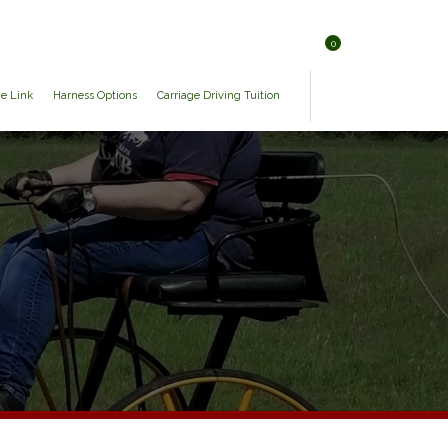
0
ge Link
Harness Options
Carriage Driving Tuition