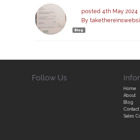
posted
4th
May
2024
By
takethereinswebsi
Blog
Follow Us
Info
Home
About
Blog
Contact
Sales C