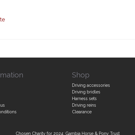
te
rmation
Shop
Driving accessories
Driving bridles
Harness sets
 us
Driving reins
onditions
Clearance
Chosen Charity for 2024: Gambia Horse & Pony Trust