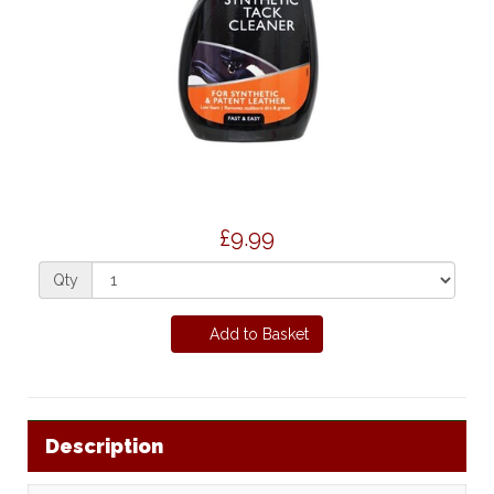
£9.99
Qty
Add to Basket
Description