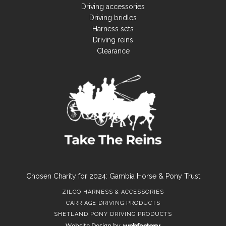
Driving accessories
Driving bridles
Harness sets
Driving reins
Clearance
Chosen Charity for 2024: Gambia Horse & Pony Trust
ZILCO HARNESS & ACCESSORIES
CARRIAGE DRIVING PRODUCTS
SHETLAND PONY DRIVING PRODUCTS
Website Design
by