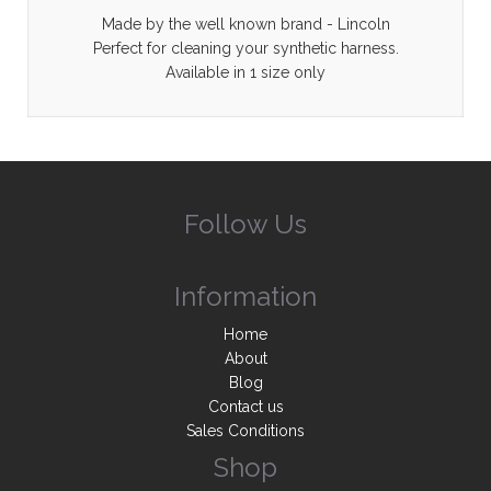
Made by the well known brand - Lincoln
Perfect for cleaning your synthetic harness.
Available in 1 size only
Follow Us
Information
Home
About
Blog
Contact us
Sales Conditions
Shop