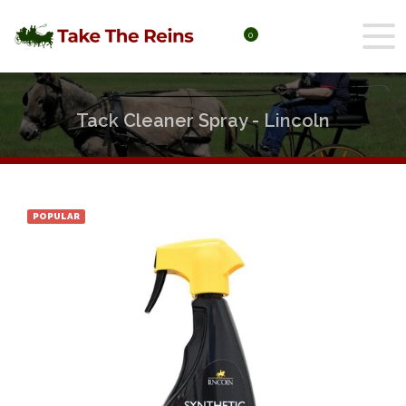
0
Tack Cleaner Spray - Lincoln
POPULAR