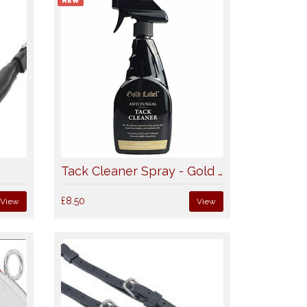
NEW
k
Tack Cleaner Spray - Gold Label
£8.50
View
View