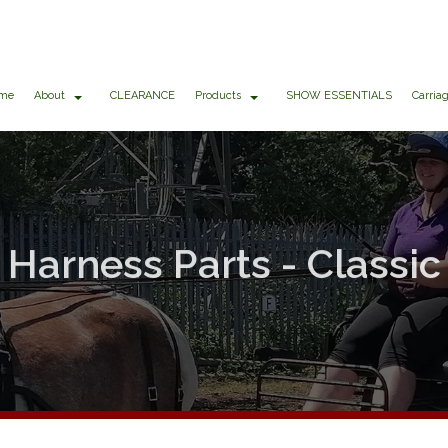
me
About
CLEARANCE
Products
SHOW ESSENTIALS
Carria
Harness Parts - Classic