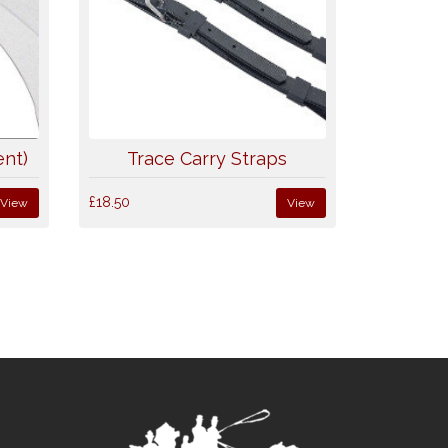
nt)
Trace Carry Straps
£18.50
View
View