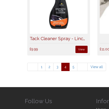
Tack Cleaner Spray - Lincoln
£9.99
£11.0
View
1
2
3
4
5
View all
Follow Us
Info