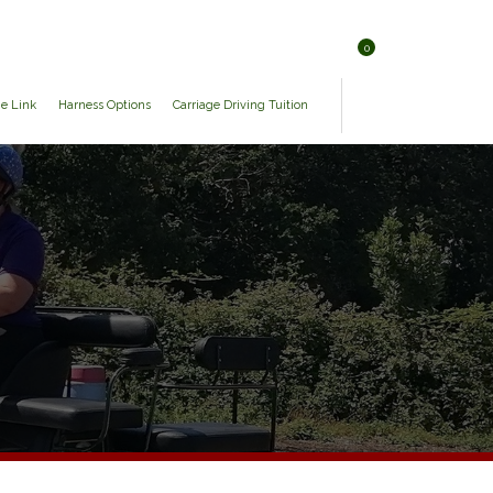
0
ge Link
Harness Options
Carriage Driving Tuition