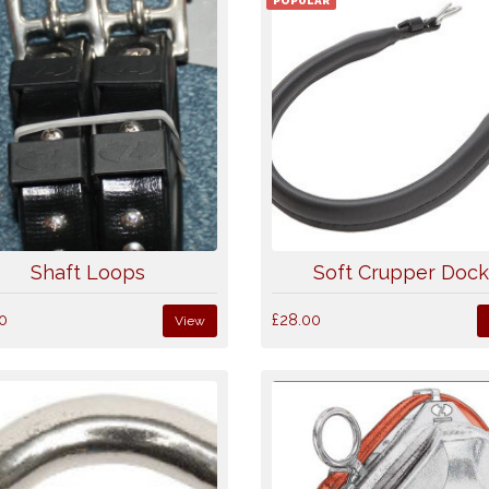
POPULAR
Shaft Loops
Soft Crupper Doc
0
£28.00
View