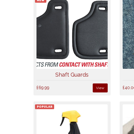
NEW
Shaft Guards
£69.99
£40.0
View
POPULAR