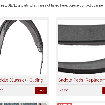
ire ZGB/Elite parts which are not listed here, please contact Joanne fo
ddle (Classic) - Sliding
Saddle Pads (Replace
00
£41.00
View