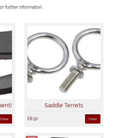
r further information.
ment)
Saddle Terrets
£8.50
View
View