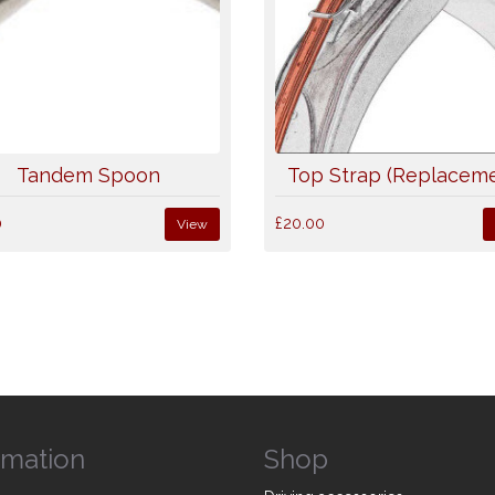
Tandem Spoon
Top Strap (Replaceme
0
£20.00
View
rmation
Shop