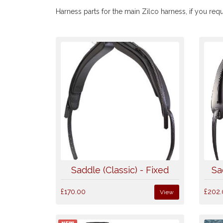
Harness parts for the main Zilco harness, if you requ
Saddle (Classic) - Fixed
Sa
£170.00
£202.
View