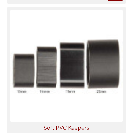
Soft PVC Keepers