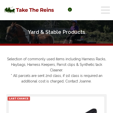
0
Yard & Stable Products
Yard & Stable Products
Selection of commonly used items including Harness Racks,
Haybags, Harness Keepers, Parrot clips & Synthetic tack
Cleaner.
* All parcels are sent 2nd class, if 1st class is required an
additional cost is charged, Contact Joanne.
LAST CHANCE