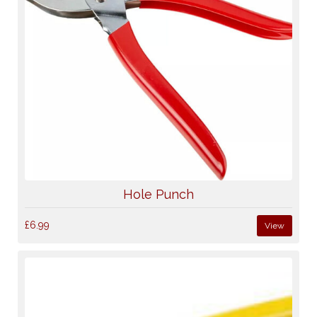
Hole Punch
£6.99
View