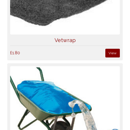
Vetwrap
£1.80
View