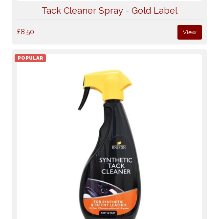
Tack Cleaner Spray - Gold Label
£8.50
View
POPULAR