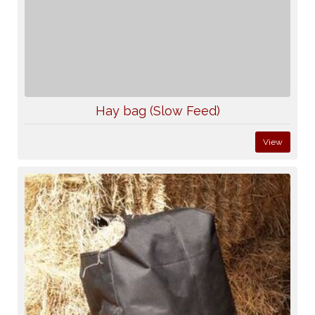
Hay bag (Slow Feed)
View