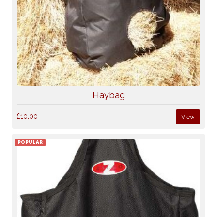
Haybag
£10.00
View
POPULAR