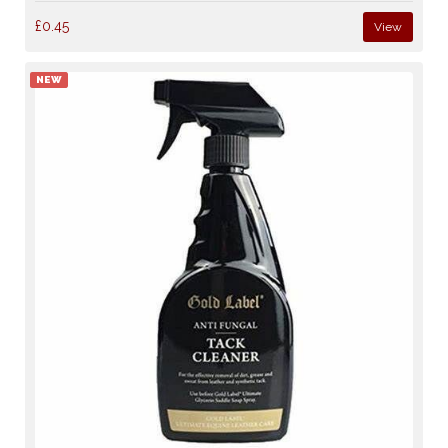
£0.45
View
NEW