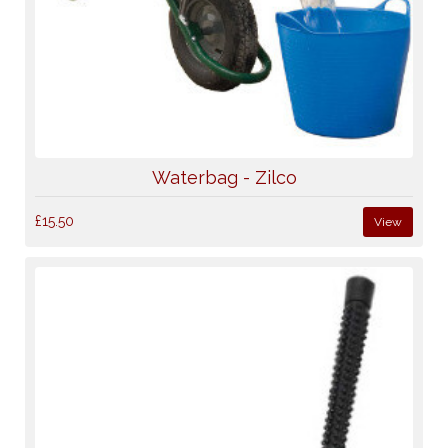
Waterbag - Zilco
£15.50
View