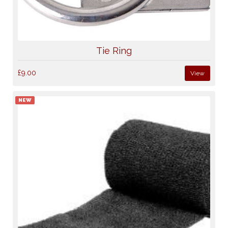
Tie Ring
£9.00
View
NEW