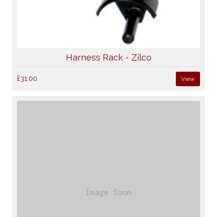
Harness Rack - Zilco
£31.00
View