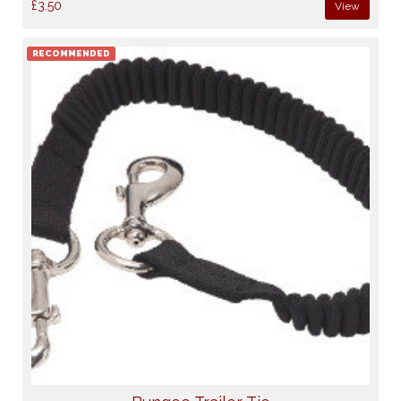
£3.50
View
RECOMMENDED