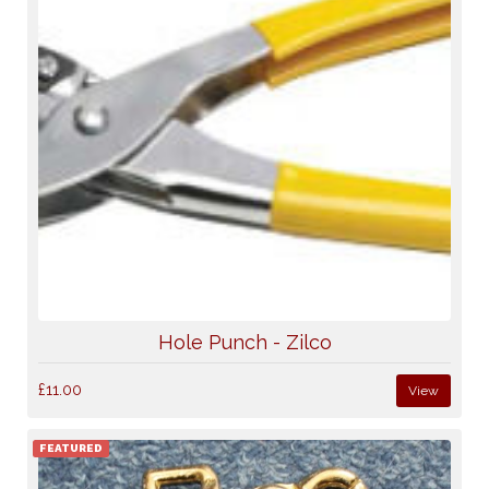
Hole Punch - Zilco
£11.00
View
FEATURED