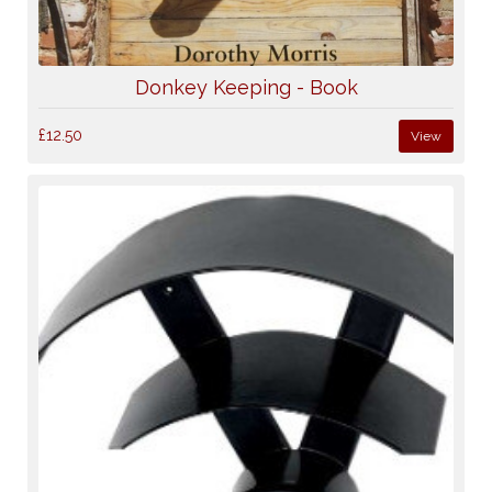
Donkey Keeping - Book
£12.50
View