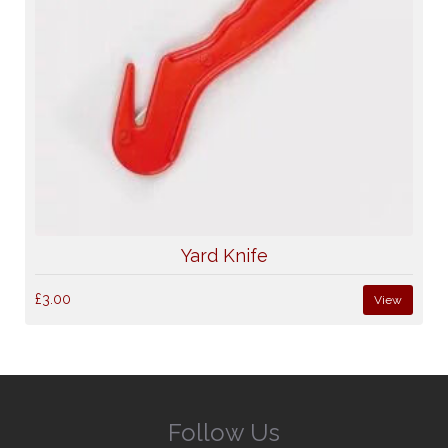
Yard Knife
£3.00
View
Follow Us