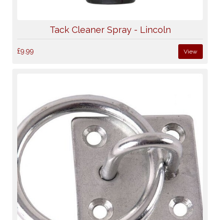
Tack Cleaner Spray - Lincoln
£9.99
View