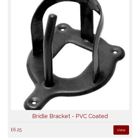
Bridle Bracket - PVC Coated
£6.25
View