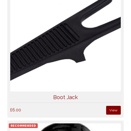
Boot Jack
£6.00
View
RECOMMENDED