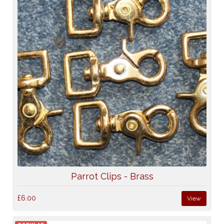
Parrot Clips - Brass
£6.00
View