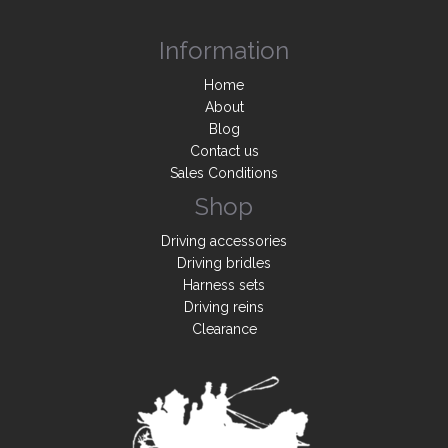
Information
Home
About
Blog
Contact us
Sales Conditions
Shop
Driving accessories
Driving bridles
Harness sets
Driving reins
Clearance