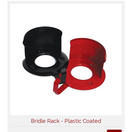
Bridle Rack - Plastic Coated