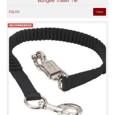
Bungee Trailer Tie
£15.00
View
RECOMMENDED