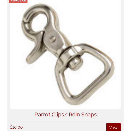
POPULAR
Parrot Clips/ Rein Snaps
£10.00
View