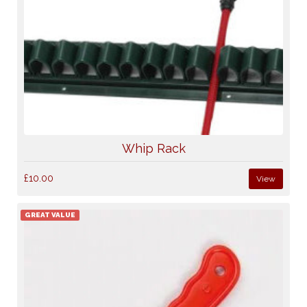
Whip Rack
£10.00
View
GREAT VALUE