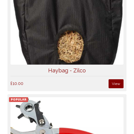
Haybag - Zilco
£10.00
View
POPULAR