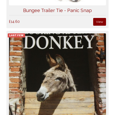
Bungee Trailer Tie - Panic Snap
£14.60
View
LAST FEW