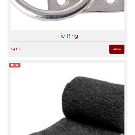
Tie Ring
£9.00
View
NEW