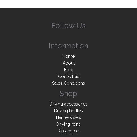
Follow Us
Information
Home
About
Blog
Contact us
Sales Conditions
Shop
Driving accessories
Driving bridles
Harness sets
Driving reins
Clearance