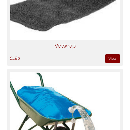
Vetwrap
£1.80
View