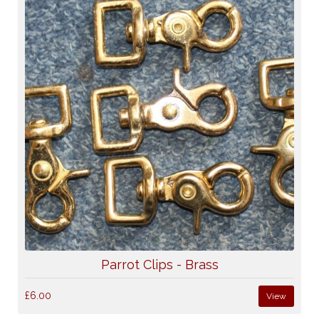
Parrot Clips - Brass
£6.00
View