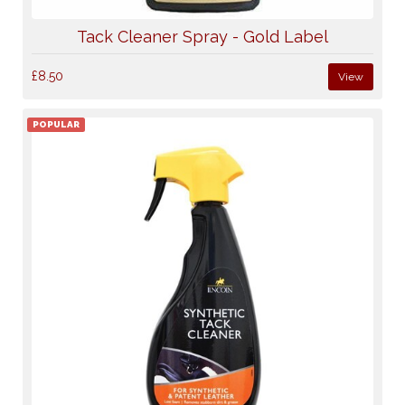
Tack Cleaner Spray - Gold Label
£8.50
View
POPULAR