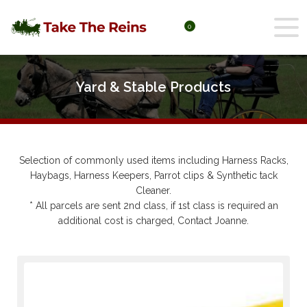
0
Yard & Stable Products
Selection of commonly used items including Harness Racks,
Haybags, Harness Keepers, Parrot clips & Synthetic tack
Cleaner.
* All parcels are sent 2nd class, if 1st class is required an
additional cost is charged, Contact Joanne.