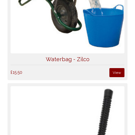
Waterbag - Zilco
£15.50
View