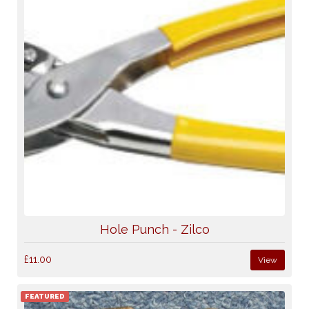
Hole Punch - Zilco
£11.00
View
FEATURED