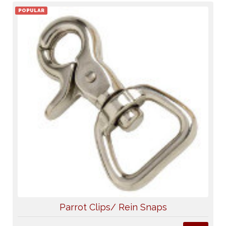
POPULAR
Parrot Clips/ Rein Snaps