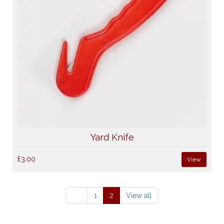
Yard Knife
£3.00
View
1
2
View all