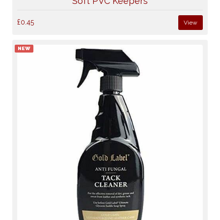
Soft PVC Keepers
£0.45
View
NEW