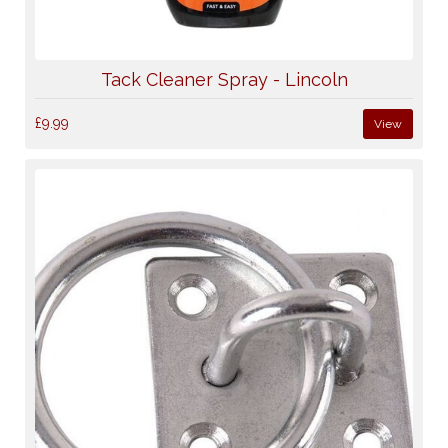
Tack Cleaner Spray - Lincoln
£9.99
View