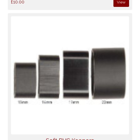
£10.00
View