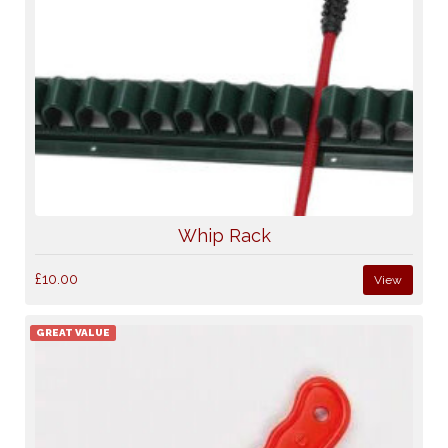
Whip Rack
£10.00
View
GREAT VALUE